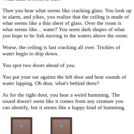
Then you hear what seems like cracking glass. You look up
in alarm, and yikes, you realize that the ceiling is made of
what seems like a thin sheet of glass. Over the room is
what seems like... water? You seem dark shapes of what
you hope to be fish moving in the waters above the room.
Worse, the ceiling is fast cracking all over. Trickles of
water begin to drip down.
You spot two doors ahead of you.
You put your ear against the left door and hear sounds of
water lapping. Oh dear, what's behind there?
As for the right door, you hear a weird humming. The
sound doesn't seem like it comes from any creature you
can identify, but it seems like a happy kind of humming.