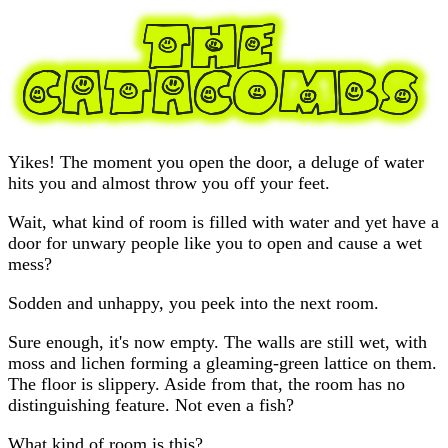
Yikes! The moment you open the door, a deluge of water
hits you and almost throw you off your feet.
Wait, what kind of room is filled with water and yet have a
door for unwary people like you to open and cause a wet
mess?
Sodden and unhappy, you peek into the next room.
Sure enough, it's now empty. The walls are still wet, with
moss and lichen forming a gleaming-green lattice on them.
The floor is slippery. Aside from that, the room has no
distinguishing feature. Not even a fish?
What kind of room is this?