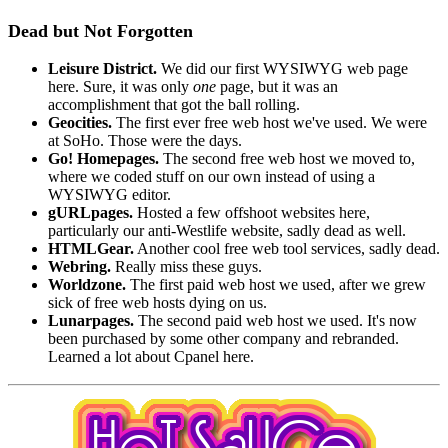
Dead but Not Forgotten
Leisure District.
We did our first WYSIWYG web page
here. Sure, it was only
one
page, but it was an
accomplishment that got the ball rolling.
Geocities.
The first ever free web host we've used. We were
at SoHo. Those were the days.
Go! Homepages.
The second free web host we moved to,
where we coded stuff on our own instead of using a
WYSIWYG editor.
gURLpages.
Hosted a few offshoot websites here,
particularly our anti-Westlife website, sadly dead as well.
HTMLGear.
Another cool free web tool services, sadly dead.
Webring.
Really miss these guys.
Worldzone.
The first paid web host we used, after we grew
sick of free web hosts dying on us.
Lunarpages.
The second paid web host we used. It's now
been purchased by some other company and rebranded.
Learned a lot about Cpanel here.