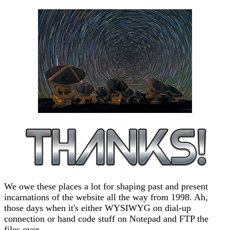
We owe these places a lot for shaping past and present
incarnations of the website all the way from 1998. Ah,
those days when it's either WYSIWYG on dial-up
connection or hand code stuff on Notepad and FTP the
files over.