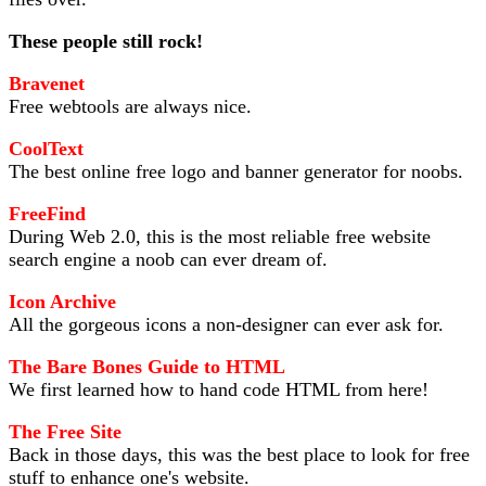
These people still rock!
Bravenet
Free webtools are always nice.
CoolText
The best online free logo and banner generator for noobs.
FreeFind
During Web 2.0, this is the most reliable free website
search engine a noob can ever dream of.
Icon Archive
All the gorgeous icons a non-designer can ever ask for.
The Bare Bones Guide to HTML
We first learned how to hand code HTML from here!
The Free Site
Back in those days, this was the best place to look for free
stuff to enhance one's website.